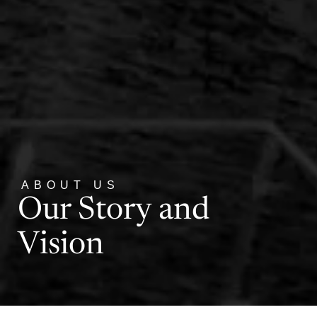
ABOUT US
Our Story and
Vision