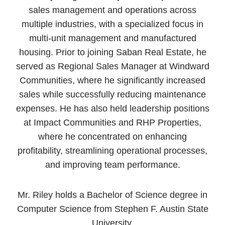
sales management and operations across
multiple industries, with a specialized focus in
multi-unit management and manufactured
housing. Prior to joining Saban Real Estate, he
served as Regional Sales Manager at Windward
Communities, where he significantly increased
sales while successfully reducing maintenance
expenses. He has also held leadership positions
at Impact Communities and RHP Properties,
where he concentrated on enhancing
profitability, streamlining operational processes,
and improving team performance.
Mr. Riley holds a Bachelor of Science degree in
Computer Science from Stephen F. Austin State
University.