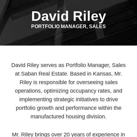
David Riley
PORTFOLIO MANAGER, SALES
David Riley serves as Portfolio Manager, Sales
at Saban Real Estate. Based in Kansas, Mr.
Riley is responsible for overseeing sales
operations, optimizing occupancy rates, and
implementing strategic initiatives to drive
portfolio growth and performance within the
manufactured housing division.
Mr. Riley brings over 20 years of experience in