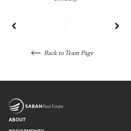
Prev
Nex
Back to Team Page
ABOUT