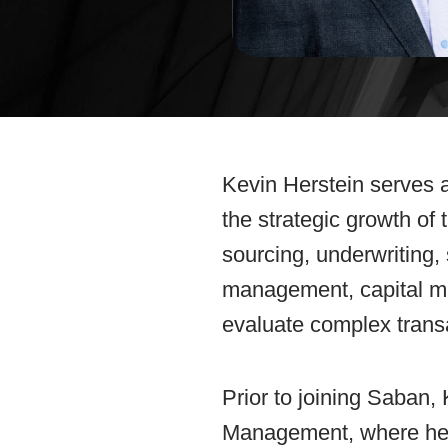
Kevin Herstein serves a
the strategic growth of
sourcing, underwriting, 
management, capital ma
evaluate complex transa
Prior to joining Saban,
Management, where he l