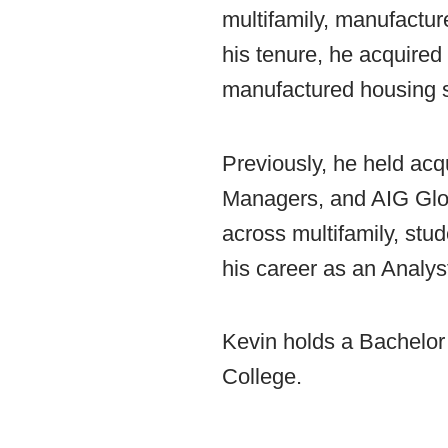
multifamily, manufactur
his tenure, he acquired 
manufactured housing s
Previously, he held acq
Managers, and AIG Globa
across multifamily, stud
his career as an Analys
Kevin holds a Bachelor
College.