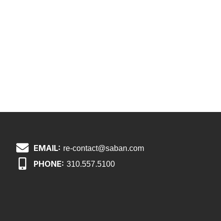
EMAIL:
re-contact@saban.com
PHONE:
310.557.5100