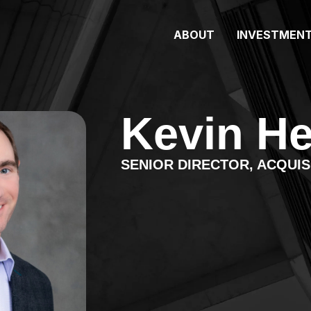
ABOUT
INVESTMEN
Kevin He
SENIOR DIRECTOR, ACQUIS