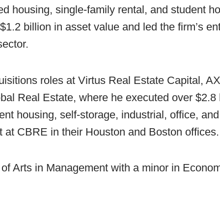
ed housing, single-family rental, and student h
$1.2 billion in asset value and led the firm’s ent
ector.
uisitions roles at Virtus Real Estate Capital, 
l Real Estate, where he executed over $2.8 bi
ent housing, self-storage, industrial, office, an
t at CBRE in their Houston and Boston offices.
 of Arts in Management with a minor in Econo