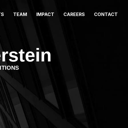
TS
TEAM
IMPACT
CAREERS
CONTACT
rstein
ITIONS