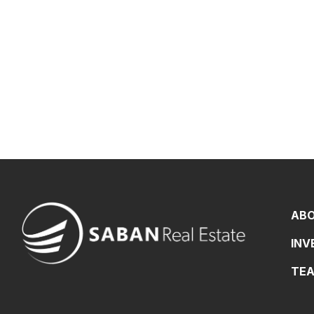
AB
IN
TE