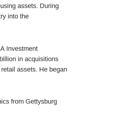
ousing assets. During
ry into the
AXA Investment
llion in acquisitions
d retail assets. He began
mics from Gettysburg