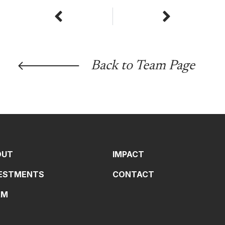
Prev
Next
Back to Team Page
OUT
IMPACT
VESTMENTS
CONTACT
AM