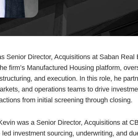
s Senior Director, Acquisitions at Saban Real
 the firm’s Manufactured Housing platform, over
structuring, and execution. In this role, he part
rkets, and operations teams to drive investme
ctions from initial screening through closing.
 Kevin was a Senior Director, Acquisitions at 
ed investment sourcing, underwriting, and due