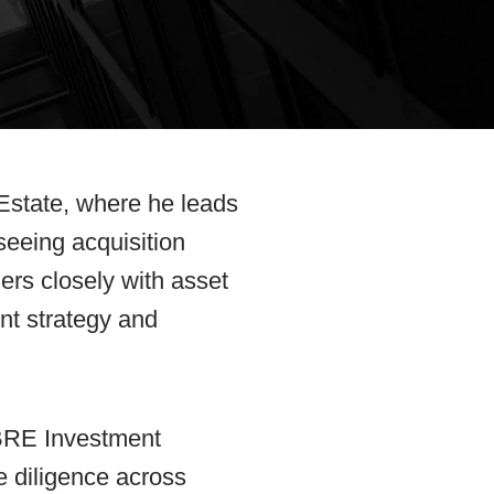
 Estate, where he leads
seeing acquisition
ners closely with asset
nt strategy and
CBRE Investment
 diligence across